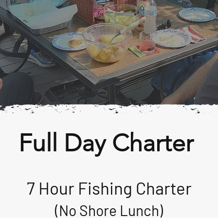
Full Day Charter
7 Hour Fishing Charter
(No Shore Lunch)