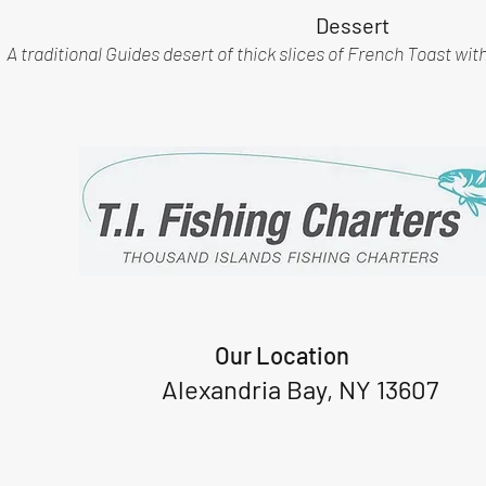
Dessert
A traditional Guides desert of thick slices of French Toast wit
Our Location
Alexandria Bay, NY 13607