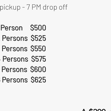
pickup - 7 PM drop off
1 Person $500
2 Persons $525
3 Persons $550
4 Persons $575
 Persons $600
6 Persons $625