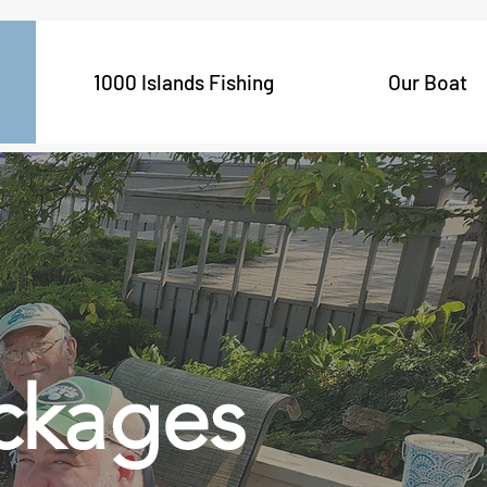
1000 Islands Fishing
Our Boat
ckages