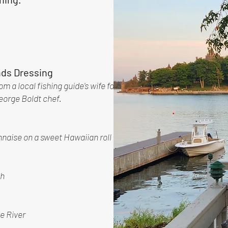
nds Dressing
m a local fishing guide's wife for
George Boldt chef.
nnaise on a sweet Hawaiian roll
sh
e River