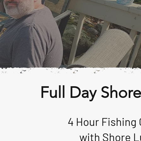
Full Day Shor
4 Hour Fishing 
with
Shore L