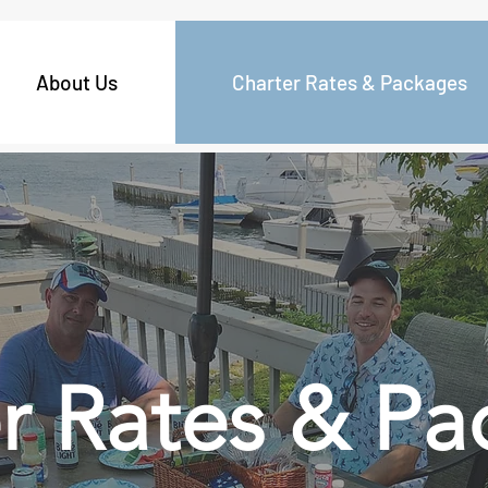
About Us
Charter Rates & Packages
r Rates & Pa