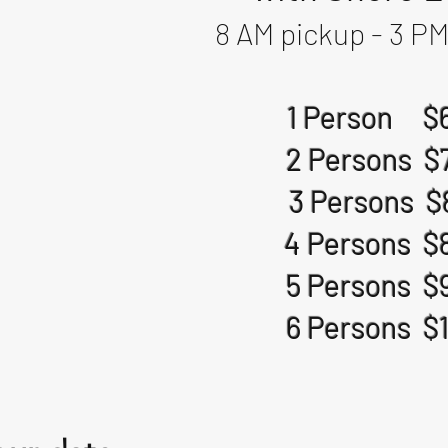
8 AM pickup - 3 PM
1 Person $
2 Persons $
3 Persons $
4 Persons $
5 Persons $
6 Persons $