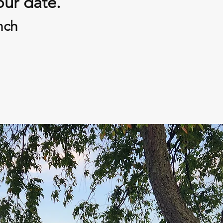
our date.
nch