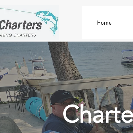
Home
Charte