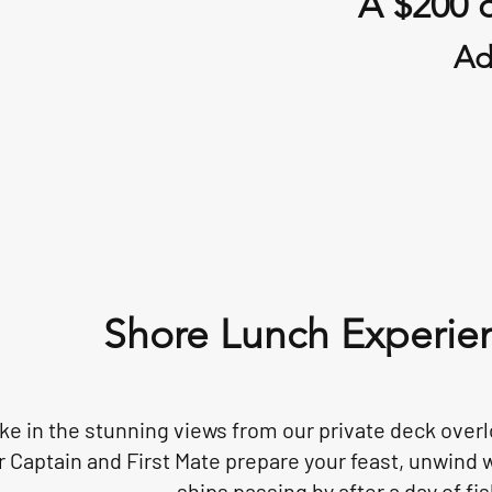
A $200 d
Ad
Shore Lunch Experie
ke in the stunning views from our private deck overl
r Captain and First Mate prepare your feast, unwind w
ships passing by after a day of fis