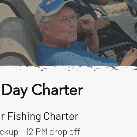
 Day Charter
r Fishing Charter
ckup - 12 PM drop off