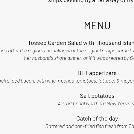
MENU
Tossed Garden Salad with Thousand Isla
d after the region, it is unknown if the original recipe came fro
her husband’s shore dinner, or if it was created by 
BLT appetizers
ick sliced bacon, with vine-ripened tomatoes, lettuce, & mayo
Salt potatoes
A Traditional Northern New York di
Catch of the day
Battered and pan-fried fish fresh from Th