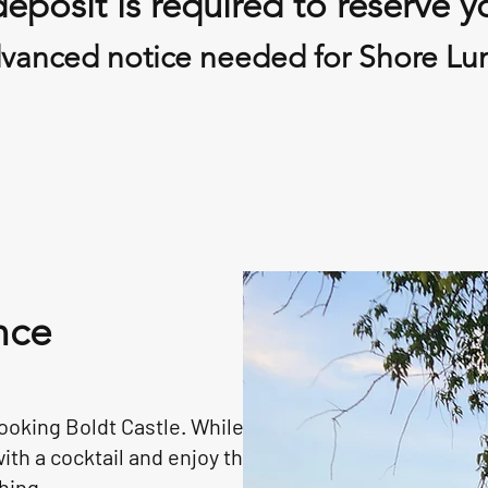
eposit is required to reserve y
vanced notice needed for Shore Lu
nce
ooking Boldt Castle. While
ith a cocktail and enjoy the
hing.