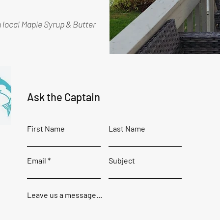
h local Maple Syrup & Butter
Ask the Captain
First Name
Last Name
Email
Subject
Leave us a message...