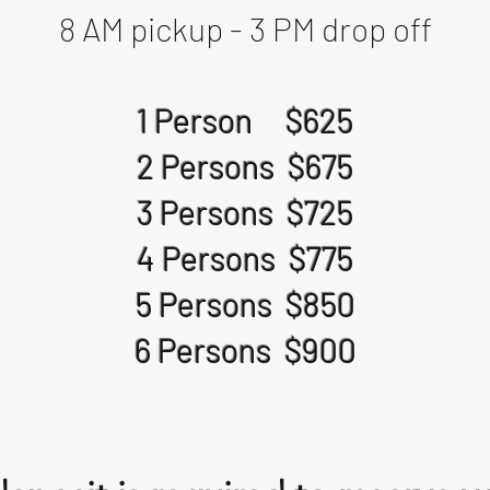
8 AM pickup - 3 PM drop off
1 Person $625
2 Persons $675
3 Persons $725
4 Persons $775
5 Persons $850
6 Persons $900